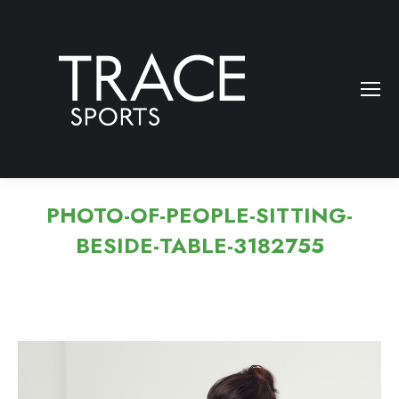
PHOTO-OF-PEOPLE-SITTING-
BESIDE-TABLE-3182755