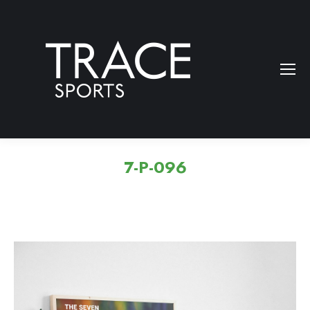
7-P-096